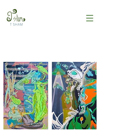
T SHAM