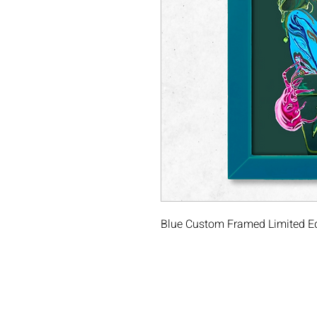
Blue Custom Framed Limited Edit