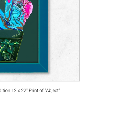
ion 12 x 22" Print of "Abject"