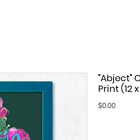
"Abject"
Print (12 x
Price
$0.00