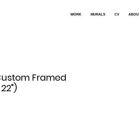
WORK
MURALS
CV
ABOU
 Custom Framed
 22")