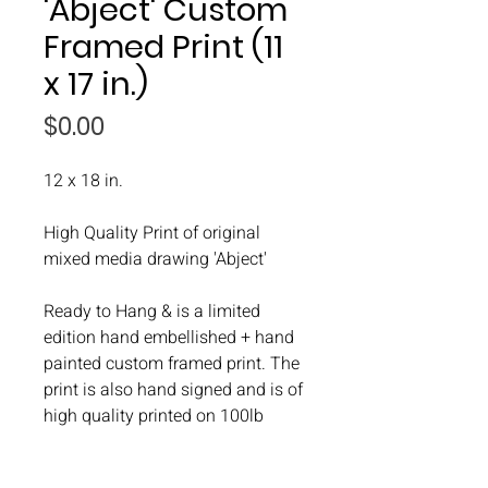
'Abject' Custom
Framed Print (11
x 17 in.)
Price
$0.00
12 x 18 in.
High Quality Print of original
mixed media drawing 'Abject'
Ready to Hang & is a limited
edition hand embellished + hand
painted custom framed print. The
print is also hand signed and is of
high quality printed on 100lb
paper