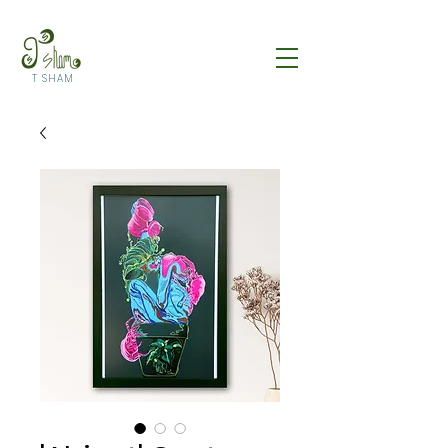
T SHAM