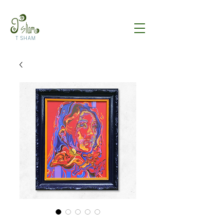
T SHAM