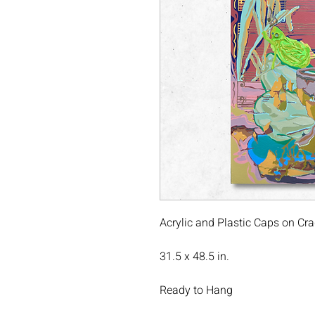
Acrylic and Plastic Caps on C
31.5 x 48.5 in.
Ready to Hang