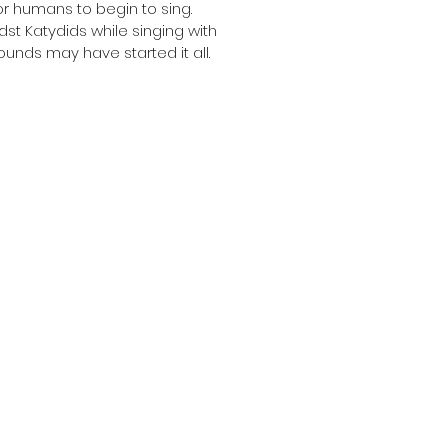
r humans to begin to sing.
dst Katydids while singing with
unds may have started it all.