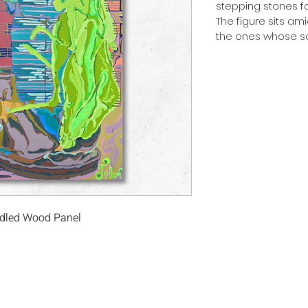
stepping stones fo
The figure sits ami
the ones whose so
radled Wood Panel