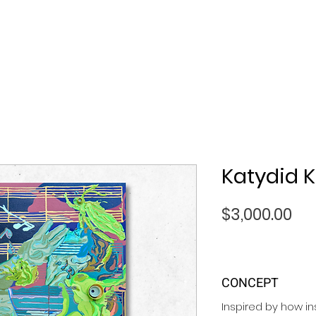
Katydid K
Pri
$3,000.00
CONCEPT
Inspired by how i