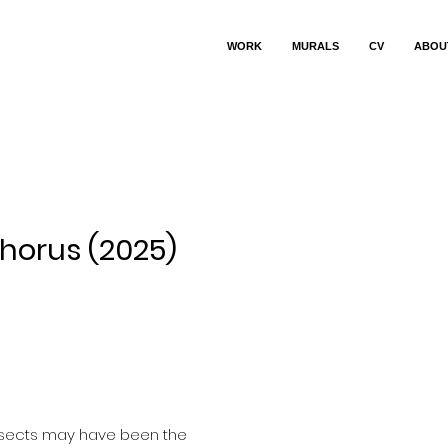
WORK
MURALS
CV
ABOU
horus (2025)
ce
nsects may have been the