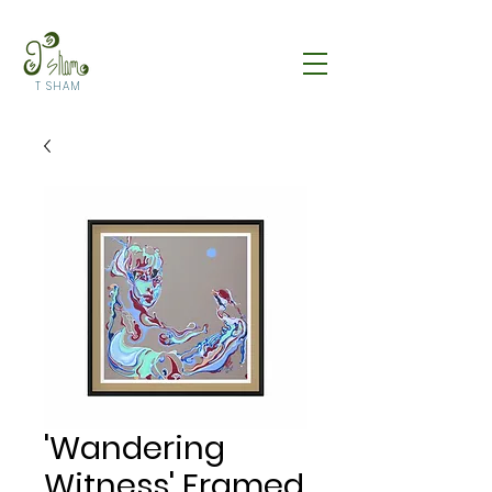
T SHAM
'Wandering
Witness' Framed