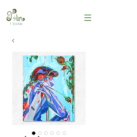
T SHAM