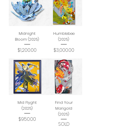
Midnight
Humblebee
Bloom (2025)
(2025)
Price
Price
$1,200.00
$3,000.00
Mid Flyght
Find Your
(2025)
Marigold
(2025)
Price
$950.00
SOLD