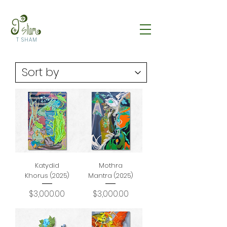
T SHAM
Katydid
Mothra
Khorus (2025)
Mantra (2025)
Price
Price
$3,000.00
$3,000.00