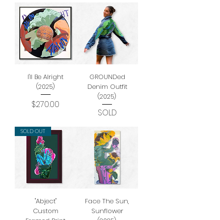
I'll Be Alright
GROUNDed
(2025)
Denim Outfit
(2025)
Price
$270.00
SOLD
SOLD OUT
"Abject"
Face The Sun,
Custom
Sunflower